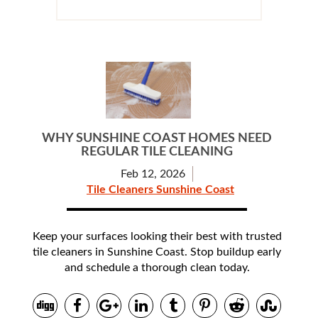
WHY SUNSHINE COAST HOMES NEED
REGULAR TILE CLEANING
Feb 12, 2026
Tile Cleaners Sunshine Coast
Keep your surfaces looking their best with trusted
tile cleaners in Sunshine Coast. Stop buildup early
and schedule a thorough clean today.