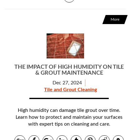
More
THE IMPACT OF HIGH HUMIDITY ON TILE
& GROUT MAINTENANCE
Dec 27, 2024
Tile and Grout Cleaning
High humidity can damage tile grout over time.
Learn how to protect and maintain your surfaces
with expert tips on cleaning and care.