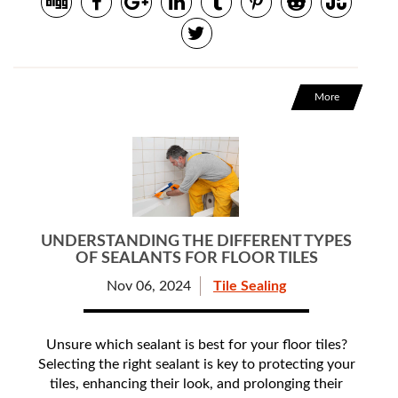
More
UNDERSTANDING THE DIFFERENT TYPES
OF SEALANTS FOR FLOOR TILES
Nov 06, 2024
Tile Sealing
Unsure which sealant is best for your floor tiles?
Selecting the right sealant is key to protecting your
tiles, enhancing their look, and prolonging their