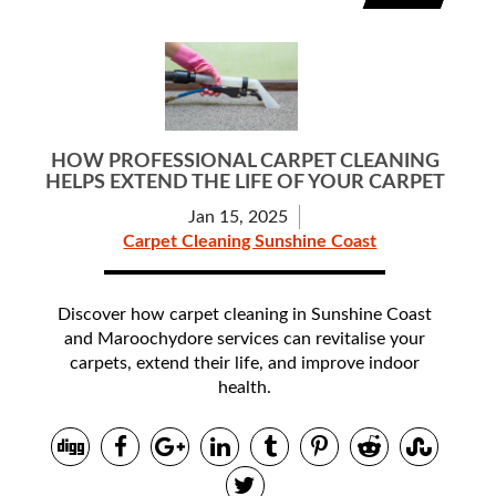
HOW PROFESSIONAL CARPET CLEANING
HELPS EXTEND THE LIFE OF YOUR CARPET
Jan 15, 2025
Carpet Cleaning Sunshine Coast
Discover how carpet cleaning in Sunshine Coast
and Maroochydore services can revitalise your
carpets, extend their life, and improve indoor
health.