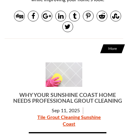
More
WHY YOUR SUNSHINE COAST HOME
NEEDS PROFESSIONAL GROUT CLEANING
Sep 11, 2025
Tile Grout Cleaning Sunshine
Coast