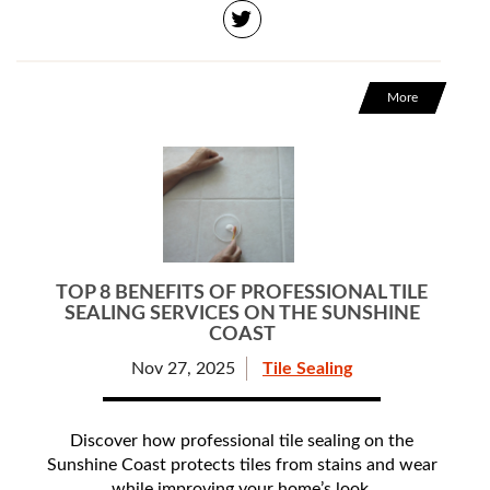
More
TOP 8 BENEFITS OF PROFESSIONAL TILE
SEALING SERVICES ON THE SUNSHINE
COAST
Nov 27, 2025
Tile Sealing
Discover how professional tile sealing on the
Sunshine Coast protects tiles from stains and wear
while improving your home’s look.