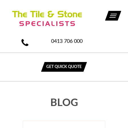
Toggle
navigati
0413 706 000
GET QUICK QUOTE
BLOG