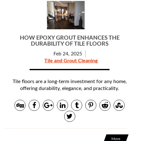
HOW EPOXY GROUT ENHANCES THE
DURABILITY OF TILE FLOORS
Feb 24, 2025
Tile and Grout Cleaning
Tile floors are a long-term investment for any home,
offering durability, elegance, and practicality.
More