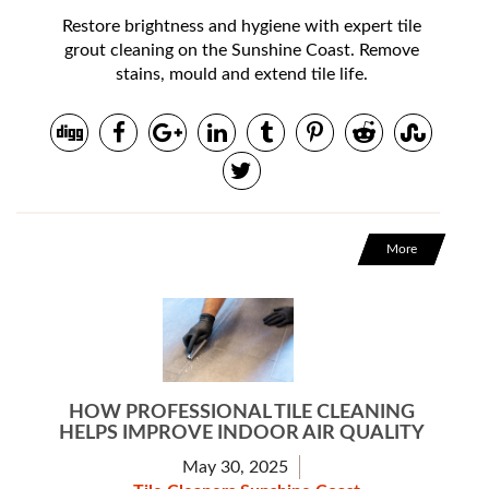
Restore brightness and hygiene with expert tile
grout cleaning on the Sunshine Coast. Remove
stains, mould and extend tile life.
More
HOW PROFESSIONAL TILE CLEANING
HELPS IMPROVE INDOOR AIR QUALITY
May 30, 2025