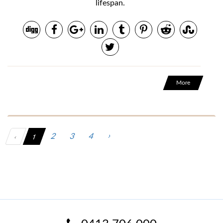
lifespan.
More
‹
1
›
2
3
4