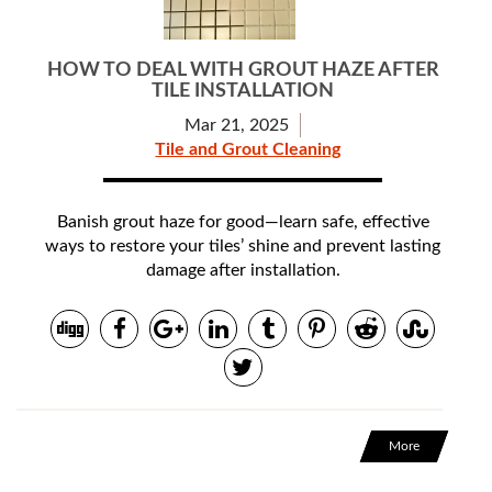
HOW TO DEAL WITH GROUT HAZE AFTER
TILE INSTALLATION
Mar 21, 2025
Tile and Grout Cleaning
Banish grout haze for good—learn safe, effective
ways to restore your tiles’ shine and prevent lasting
damage after installation.
More