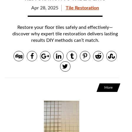
Apr 28, 2025
Tile Restoration
Restore your floor tiles safely and effectively—
discover why expert tile restoration delivers lasting
results DIY methods can’t match.
More