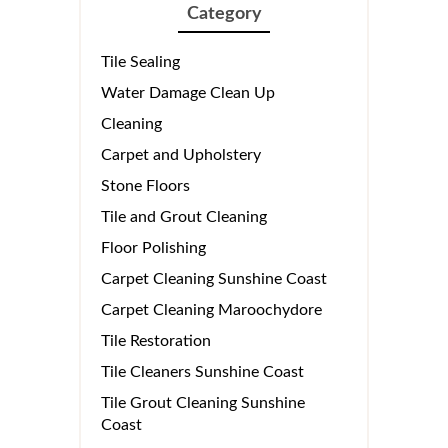
Category
Tile Sealing
Water Damage Clean Up
Cleaning
Carpet and Upholstery
Stone Floors
Tile and Grout Cleaning
Floor Polishing
Carpet Cleaning Sunshine Coast
Carpet Cleaning Maroochydore
Tile Restoration
Tile Cleaners Sunshine Coast
Tile Grout Cleaning Sunshine
Coast