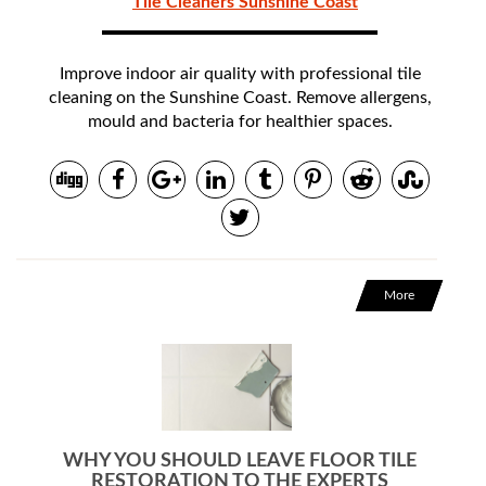
Tile Cleaners Sunshine Coast
Improve indoor air quality with professional tile
cleaning on the Sunshine Coast. Remove allergens,
mould and bacteria for healthier spaces.
More
WHY YOU SHOULD LEAVE FLOOR TILE
RESTORATION TO THE EXPERTS